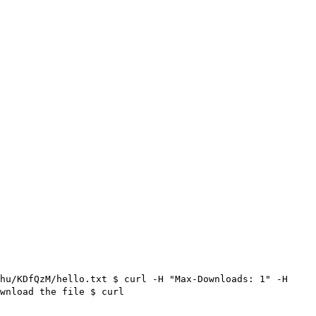
hu/KDfQzM/hello.txt $ curl -H "Max-Downloads: 1" -H
wnload the file
$ curl