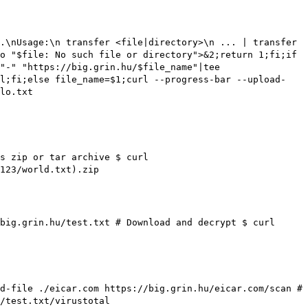
.\nUsage:\n transfer <file|directory>\n ... | transfer
o "$file: No such file or directory">&2;return 1;fi;if
"-" "https://big.grin.hu/$file_name"|tee
ll;fi;else file_name=$1;curl --progress-bar --upload-
lo.txt
as zip or tar archive
$ curl
123/world.txt).zip
/big.grin.hu/test.txt
# Download and decrypt
$ curl
ad-file ./eicar.com https://big.grin.hu/eicar.com/scan
#
/test.txt/virustotal