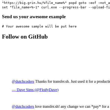
"https://big.grin.hu/%file_name%" popd goto :eof :not_a
set "file_name=%~1" curl.exe --progress-bar --upload-fi
Send us your awesome example
# Your awesome sample will be put here
Follow on GitHub
@dutchcoders
Thanks for transfer.sh. Just used it for a producti
— Dave Sims (@FloifyDave)
@dutchcoders
love transfer.sh! any change we can *pay* for a 