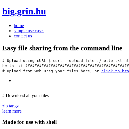
big.grin.hu
home
sample use cases
contact us
Easy file sharing from the command line
# Upload using cURL
$ curl --upload-file ./hello.txt ht
hello.txt ############################################
# Upload from web
Drag your files here, or
click to bro
# Download all your files
zip
tar.gz
learn more
Made for use with shell