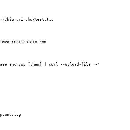
://big.grin.hu/test.txt
r@yourmaildomain.com
ase encrypt [them] | curl --upload-file '-'
pound.log