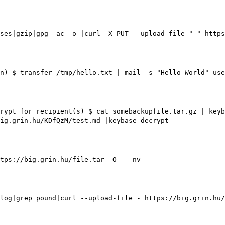
ses|gzip|gpg -ac -o-|curl -X PUT --upload-file "-" https
n)
$ transfer /tmp/hello.txt | mail -s "Hello World" use
rypt for recipient(s)
$ cat somebackupfile.tar.gz | keyb
ig.grin.hu/KDfQzM/test.md |keybase decrypt
tps://big.grin.hu/file.tar -O - -nv
log|grep pound|curl --upload-file - https://big.grin.hu/