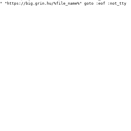
" "https://big.grin.hu/%file_name%" goto :eof :not_tty