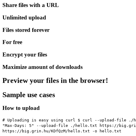
Share files with a URL
Unlimited upload
Files stored forever
For free
Encrypt your files
Maximize amount of downloads
Preview your files in the browser!
Sample use cases
How to upload
# Uploading is easy using curl
$ curl --upload-file ./h
"Max-Days: 5" --upload-file ./hello.txt https://big.gr
https://big.grin.hu/KDfQzM/hello.txt -o hello.txt