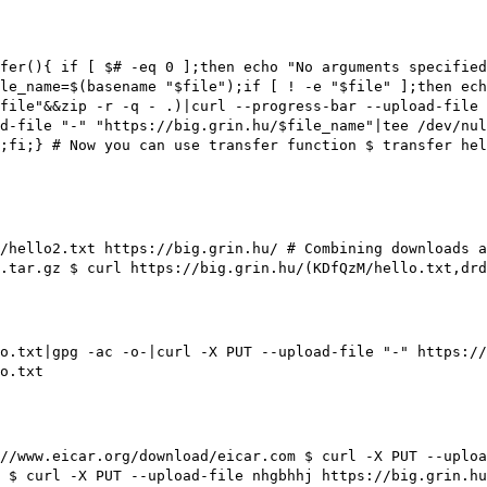
fer(){ if [ $# -eq 0 ];then echo "No arguments specified
le_name=$(basename "$file");if [ ! -e "$file" ];then ech
$file"&&zip -r -q - .)|curl --progress-bar --upload-file 
d-file "-" "https://big.grin.hu/$file_name"|tee /dev/nu
l;fi;}
# Now you can use transfer function
$ transfer hel
p/hello2.txt https://big.grin.hu/
# Combining downloads 
.tar.gz $ curl https://big.grin.hu/(KDfQzM/hello.txt,drd
o.txt|gpg -ac -o-|curl -X PUT --upload-file "-" https:/
o.txt
//www.eicar.org/download/eicar.com $ curl -X PUT --uplo
$ curl -X PUT --upload-file nhgbhhj https://big.grin.hu