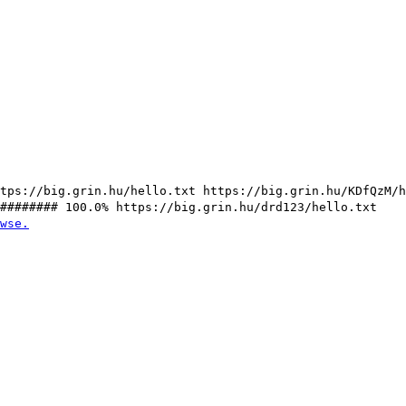
tps://big.grin.hu/hello.txt https://big.grin.hu/KDfQzM/
######### 100.0% https://big.grin.hu/drd123/hello.txt
wse.