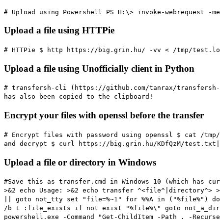
# Upload using Powershell
PS H:\> invoke-webrequest -me
Upload a file using HTTPie
# HTTPie
$ http https://big.grin.hu/ -vv < /tmp/test.lo
Upload a file using Unofficially client in Python
# transfersh-cli (https://github.com/tanrax/transfersh-
has also been copied to the clipboard!
Encrypt your files with openssl before the transfer
# Encrypt files with password using openssl
$ cat /tmp/
and decrypt
$ curl https://big.grin.hu/KDfQzM/test.txt|
Upload a file or directory in Windows
#Save this as transfer.cmd in Windows 10 (which has cur
>&2 echo Usage: >&2 echo transfer ^<file^|directory^> >
|| goto not_tty set "file=%~1" for %%A in ("%file%") do
/b 1 :file_exists if not exist "%file%\" goto not_a_dir
powershell.exe -Command "Get-ChildItem -Path . -Recurse