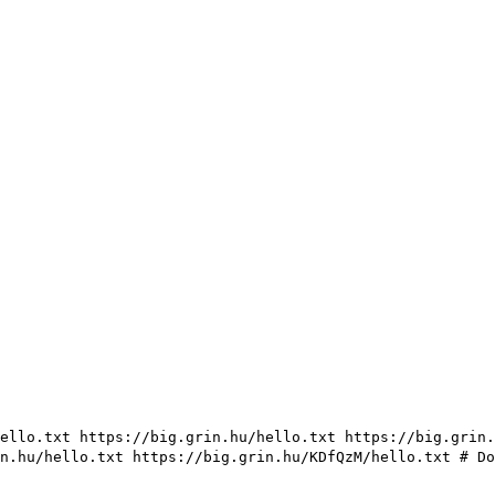
ello.txt https://big.grin.hu/hello.txt https://big.grin.
in.hu/hello.txt https://big.grin.hu/KDfQzM/hello.txt
# Do