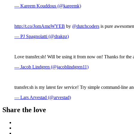
— Kareem Kouddous (@kareemk)
http://t.co/JomAmqWYEB
by
@dutchcoders
is pure awesomene
— PJ Spagnolatti (@drakpz)
Love transfer.sh! Will be using it from now on! Thanks for th
— Jacob Lindgren (@jacoblindgren11)
transfer.sh is my latest fav service! Try simple command-line a
— Lars Arvestad (@arvestad)
Share the love