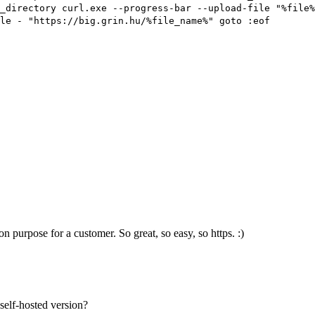
_directory curl.exe --progress-bar --upload-file "%file%
le - "https://big.grin.hu/%file_name%" goto :eof
on purpose for a customer. So great, so easy, so https. :)
self-hosted version?