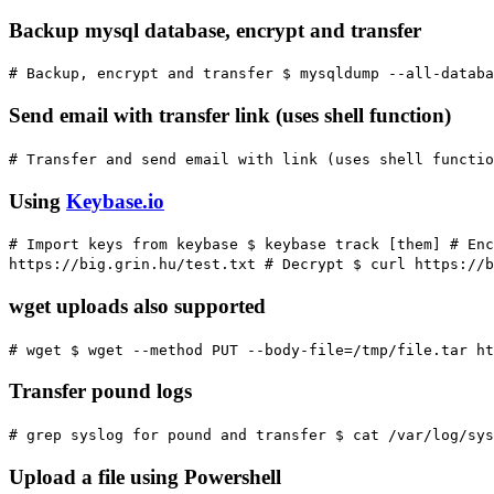
Backup mysql database, encrypt and transfer
# Backup, encrypt and transfer
$ mysqldump --all-databa
Send email with transfer link (uses shell function)
# Transfer and send email with link (uses shell functio
Using
Keybase.io
# Import keys from keybase
$ keybase track [them]
# Enc
https://big.grin.hu/test.txt
# Decrypt
$ curl https://b
wget uploads also supported
# wget
$ wget --method PUT --body-file=/tmp/file.tar ht
Transfer pound logs
# grep syslog for pound and transfer
$ cat /var/log/sys
Upload a file using Powershell