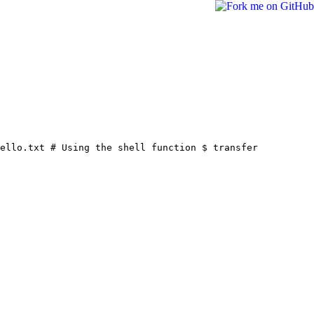
hello.txt
# Using the shell function
$ transfer