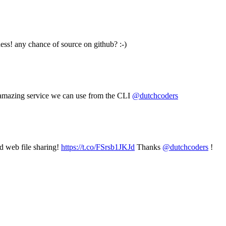
ss! any chance of source on github? :-)
e amazing service we can use from the CLI
@dutchcoders
nd web file sharing!
https://t.co/FSrsb1JKJd
Thanks
@dutchcoders
!