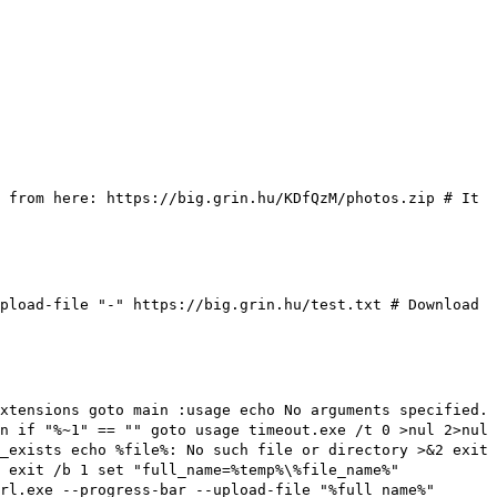
 from here: https://big.grin.hu/KDfQzM/photos.zip
# It
upload-file "-" https://big.grin.hu/test.txt
# Download
xtensions goto main :usage echo No arguments specified.
n if "%~1" == "" goto usage timeout.exe /t 0 >nul 2>nul
_exists echo %file%: No such file or directory >&2 exit
 exit /b 1 set "full_name=%temp%\%file_name%"
rl.exe --progress-bar --upload-file "%full_name%"