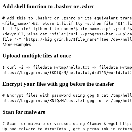
Add shell function to .bashrc or .zshrc
# Add this to .bashrc or .zshrc or its equivalent
trans
<file_name>">&2;return 1;fi;if tty -s;then file="$1";fi
[ -d "$file" ];then file_name="$file_name.zip" ,;(cd "
/dev/null,;else cat "$file"|curl --progress-bar --uploa
file "-" "https://big.grin.hu/$file_name"|tee /dev/nul
More examples
Upload multiple files at once
$ curl -i -F filedata=@/tmp/hello.txt -F filedata=@/tm
https://big.grin.hu/(KDfQzM/hello.txt,drd123/world.txt)
Encrypt your files with gpg before the transfer
# Encrypt files with password using gpg
$ cat /tmp/hell
https://big.grin.hu/KDfQzM/test.txt|gpg -o- > /tmp/hell
Scan for malware
# Scan for malware or viruses using Clamav
$ wget http:
Upload malware to VirusTotal, get a permalink in return