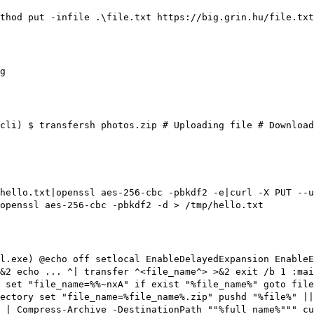
thod put -infile .\file.txt https://big.grin.hu/file.txt
g
cli)
$ transfersh photos.zip
# Uploading file
# Download
hello.txt|openssl aes-256-cbc -pbkdf2 -e|curl -X PUT --
openssl aes-256-cbc -pbkdf2 -d > /tmp/hello.txt
l.exe)
@echo off setlocal EnableDelayedExpansion EnableE
&2 echo ... ^| transfer ^<file_name^> >&2 exit /b 1 :mai
 set "file_name=%%~nxA" if exist "%file_name%" goto file
ectory set "file_name=%file_name%.zip" pushd "%file%" ||
 | Compress-Archive -DestinationPath ""%full_name%""" cu